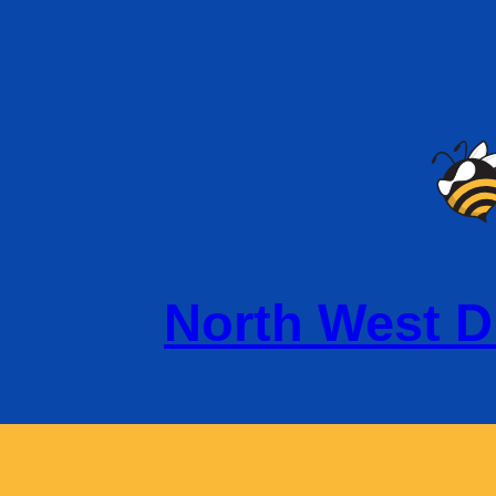
North West D