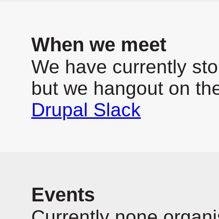
When we meet
We have currently sto
but we hangout on th
Drupal Slack
Events
Currently none organi