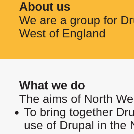
About us
We are a group for Dr
West of England
What we do
The aims of North We
To bring together Dr
use of Drupal in the