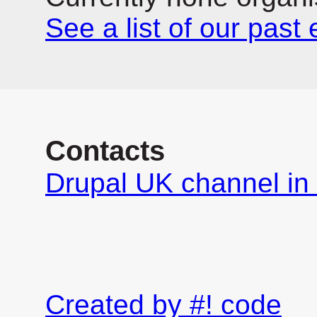
See a list of our past
Contacts
Drupal UK channel in 
Created by #! code