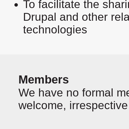
To facilitate the sha
Drupal and other rel
technologies
Members
We have no formal mem
welcome, irrespective